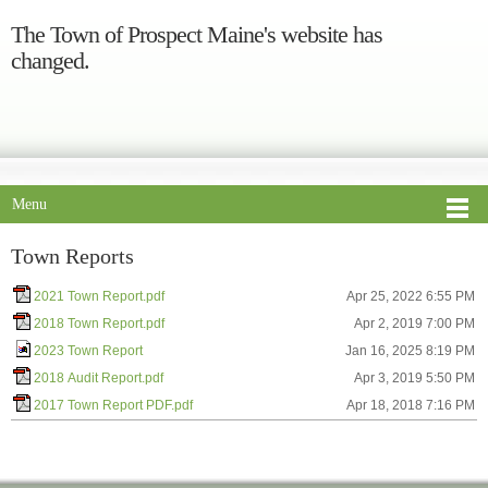
The Town of Prospect Maine's website has
changed.
Menu
Town Reports
2021 Town Report.pdf
Apr 25, 2022 6:55 PM
2018 Town Report.pdf
Apr 2, 2019 7:00 PM
2023 Town Report
Jan 16, 2025 8:19 PM
2018 Audit Report.pdf
Apr 3, 2019 5:50 PM
2017 Town Report PDF.pdf
Apr 18, 2018 7:16 PM